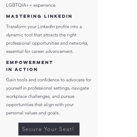
LGBTQIA++ experience.
MASTERING LINKEDIN
Transform your LinkedIn profile into a
dynamic tool that attracts the right
professional opportunities and networks,
essential for career advancement.
EMPOWERMENT
IN ACTION
Gain tools and confidence to advocate for
yourself in professional settings, navigate
workplace challenges, and pursue
opportunities that align with your
personal values and goals.
Secure Your Seat!