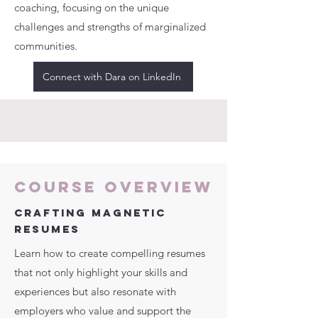
coaching, focusing on the unique
challenges and strengths of marginalized
communities.
Connect with Dara on LinkedIn
Course Overview
CRAFTING MAGNETIC
RESUMES
Learn how to create compelling resumes
that not only highlight your skills and
experiences but also resonate with
employers who value and support the