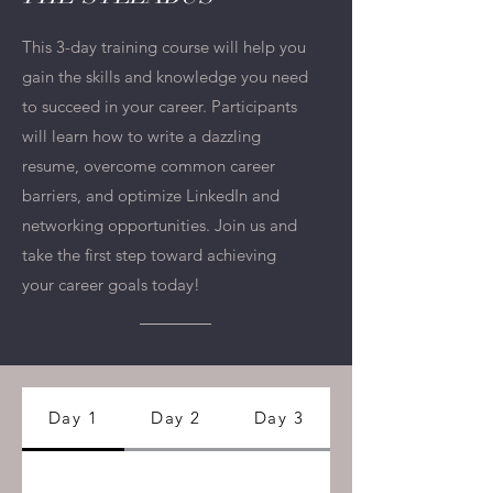
This 3-day training course will help you
gain the skills and knowledge you need
to succeed in your career. Participants
will learn how to write a dazzling
resume, overcome common career
barriers, and optimize LinkedIn and
networking opportunities. Join us and
take the first step toward achieving
your career goals today!
Day 1
Day 2
Day 3