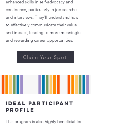
enhanced skills in self-advocacy and
confidence, particularly in job searches
and interviews. They'll understand how
to effectively communicate their value
and impact, leading to more meaningful
and rewarding career opportunities.
Claim Your Spot
Ideal Participant
Profile
This program is also highly beneficial for