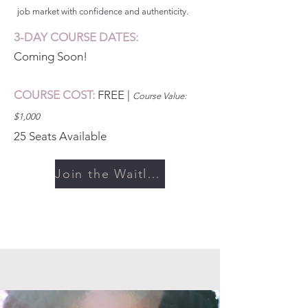
job market with confidence and authenticity.
3-DAY COURSE DATES:
Coming Soon!
COURSE COST:
FREE
|
Cou
rse Value:
$1,000
25 Seats Available
Join the Waitlist >