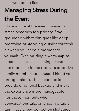
well-being first.
Managing Stress During 
the Event
Once you’re at the event, managing 
stress becomes top priority. Stay 
grounded with techniques like deep 
breathing or stepping outside for fresh 
air when you need a moment to 
yourself. Even holding a warm cup of 
cocoa can act as a calming anchor.
Look for allies in the room - supportive 
family members or a trusted friend you 
brought along. These connections can 
provide emotional backup and make 
the experience more manageable.
For those moments when 
conversations take an uncomfortable 
turn, have a few redirection strategies 