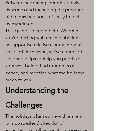
Between navigating complex family 
dynamics and managing the pressure 
of holiday traditions, it’s easy to feel 
overwhelmed.
This guide is here to help. Whether 
you’re dealing with tense gatherings, 
unsupportive relatives, or the general 
chaos of the season, we’ve compiled 
actionable tips to help you prioritize 
your well-being, find moments of 
peace, and redefine what the holidays 
mean to you.
Understanding the 
Challenges
The holidays often come with a silent 
(or not-so-silent) checklist of 
expectations: follow tradition, keep the 