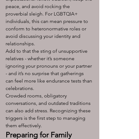
peace, and avoid rocking the 
proverbial sleigh. For LGBTQIA+ 
individuals, this can mean pressure to 
conform to heteronormative roles or 
avoid discussing your identity and 
relationships. 
Add to that the sting of unsupportive 
relatives - whether it’s someone 
ignoring your pronouns or your partner 
- and it’s no surprise that gatherings 
can feel more like endurance tests than 
celebrations.
Crowded rooms, obligatory 
conversations, and outdated traditions 
can also add stress. Recognizing these 
triggers is the first step to managing 
them effectively.
Preparing for Family 