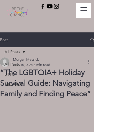
Post
All Posts
Morgan Messick
All Posts
Dec 15, 2024
3 min read
“The LGBTQIA+ Holiday
BTTC
Survival Guide: Navigating
MIQ-USA
Family and Finding Peace”