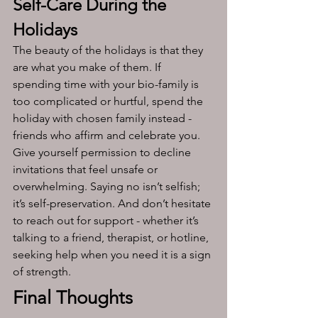
Self-Care During the 
Holidays 
The beauty of the holidays is that they 
are what you make of them. If 
spending time with your bio-family is 
too complicated or hurtful, spend the 
holiday with chosen family instead - 
friends who affirm and celebrate you. 
Give yourself permission to decline 
invitations that feel unsafe or 
overwhelming. Saying no isn’t selfish; 
it’s self-preservation. And don’t hesitate 
to reach out for support - whether it’s 
talking to a friend, therapist, or hotline, 
seeking help when you need it is a sign 
of strength.
Final Thoughts