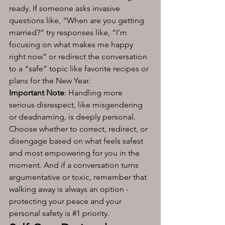
ready. If someone asks invasive 
questions like, “When are you getting 
married?” try responses like, “I’m 
focusing on what makes me happy 
right now” or redirect the conversation 
to a “safe” topic like favorite recipes or 
plans for the New Year. 
Important Note
: Handling more 
serious disrespect, like misgendering 
or deadnaming, is deeply personal. 
Choose whether to correct, redirect, or 
disengage based on what feels safest 
and most empowering for you in the 
moment. And if a conversation turns 
argumentative or toxic, remember that 
walking away is always an option - 
protecting your peace and your 
personal safety is 
#1
 priority. 