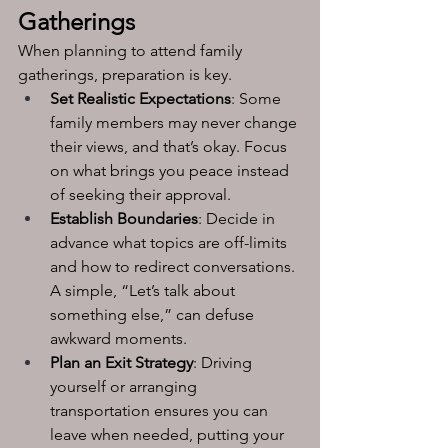
Gatherings
When planning to attend family 
gatherings, preparation is key.
Set Realistic Expectations
: Some 
family members may never change 
their views, and that’s okay. Focus 
on what brings you peace instead 
of seeking their approval.
Establish Boundaries
: Decide in 
advance what topics are off-limits 
and how to redirect conversations. 
A simple, “Let’s talk about 
something else,” can defuse 
awkward moments.
Plan an Exit Strategy
: Driving 
yourself or arranging 
transportation ensures you can 
leave when needed, putting your 