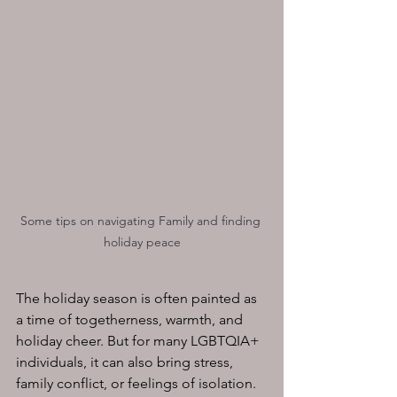
Some tips on navigating Family and finding 
holiday peace
The holiday season is often painted as 
a time of togetherness, warmth, and 
holiday cheer. But for many LGBTQIA+ 
individuals, it can also bring stress, 
family conflict, or feelings of isolation. 