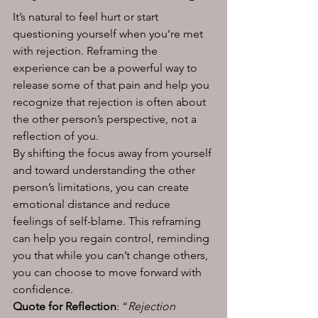
It’s natural to feel hurt or start 
questioning yourself when you’re met 
with rejection. Reframing the 
experience can be a powerful way to 
release some of that pain and help you 
recognize that rejection is often about 
the other person’s perspective, not a 
reflection of you.
By shifting the focus away from yourself 
and toward understanding the other 
person’s limitations, you can create 
emotional distance and reduce 
feelings of self-blame. This reframing 
can help you regain control, reminding 
you that while you can’t change others, 
you can choose to move forward with 
confidence.
Quote for Reflection
: “
Rejection 