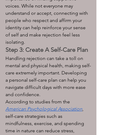
voices. While not everyone may 
understand or accept, connecting with 
people who respect and affirm your 
identity can help reinforce your sense 
of self and make rejection feel less 
isolating.
Step 3: Create A Self-Care Plan
Handling rejection can take a toll on 
mental and physical health, making self-
care extremely important. Developing 
a personal self-care plan can help you 
navigate difficult days with more ease 
and confidence. 
According to studies from the 
American Psychological Association
, 
self-care strategies such as 
mindfulness, exercise, and spending 
time in nature can reduce stress, 