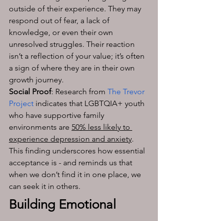
outside of their experience. They may 
respond out of fear, a lack of 
knowledge, or even their own 
unresolved struggles. Their reaction 
isn’t a reflection of your value; it’s often 
a sign of where they are in their own 
growth journey.
Social Proof
: Research from
The Trevor 
Project
 indicates that LGBTQIA+ youth 
who have supportive family 
environments are 
50% less likely to 
experience depression and anxiety
. 
This finding underscores how essential 
acceptance is - and reminds us that 
when we don’t find it in one place, we 
can seek it in others.
Building Emotional 