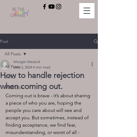
Post
All Posts
Morgan Messick
All Posts
Dec 3, 2024
4 min read
How to handle rejection
BTTC
when coming out.
MIQ-USA
Coming out is brave - it’s about sharing 
a piece of who you are, hoping the 
people you care about will see and 
accept you. But sometimes, instead of 
finding acceptance, we find fear, 
misunderstanding, or worst of all - 