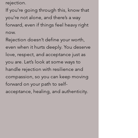
rejection. 
If you’re going through this, know that 
you’re not alone, and there’s a way 
forward, even if things feel heavy right 
now.
Rejection doesn’t define your worth, 
even when it hurts deeply. You deserve 
love, respect, and acceptance just as 
you are. Let’s look at some ways to 
handle rejection with resilience and 
compassion, so you can keep moving 
forward on your path to self-
acceptance, healing, and authenticity. 