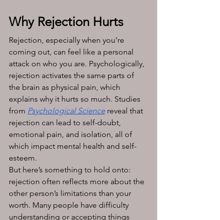
Why Rejection Hurts
Rejection, especially when you’re 
coming out, can feel like a personal 
attack on who you are. Psychologically, 
rejection activates the same parts of 
the brain as physical pain, which 
explains why it hurts so much. Studies 
from 
Psychological Science
 reveal that 
rejection can lead to self-doubt, 
emotional pain, and isolation, all of 
which impact mental health and self-
esteem.
But here’s something to hold onto: 
rejection often reflects more about the 
other person’s limitations than your 
worth. Many people have difficulty 
understanding or accepting things 