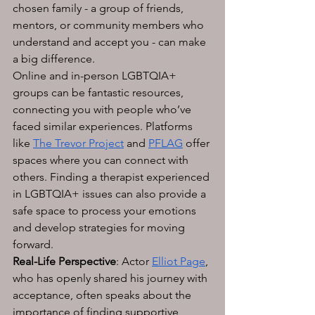
chosen family - a group of friends, 
mentors, or community members who 
understand and accept you - can make 
a big difference. 
Online and in-person LGBTQIA+ 
groups can be fantastic resources, 
connecting you with people who’ve 
faced similar experiences. Platforms 
like 
The Trevor Project
 and 
PFLAG
 offer 
spaces where you can connect with 
others. Finding a therapist experienced 
in LGBTQIA+ issues can also provide a 
safe space to process your emotions 
and develop strategies for moving 
forward.
Real-Life Perspective
: Actor 
Elliot Page
, 
who has openly shared his journey with 
acceptance, often speaks about the 
importance of finding supportive 