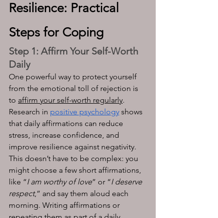
Resilience: Practical 
Steps for Coping
Step 1: Affirm Your Self-Worth 
Daily
One powerful way to protect yourself 
from the emotional toll of rejection is 
to 
affirm your self-worth regularly
. 
Research in 
positive psychology
 shows 
that daily affirmations can reduce 
stress, increase confidence, and 
improve resilience against negativity. 
This doesn’t have to be complex: you 
might choose a few short affirmations, 
like “
I am worthy of love
” or “
I deserve 
respect
,” and say them aloud each 
morning. Writing affirmations or 
repeating them as part of a daily 