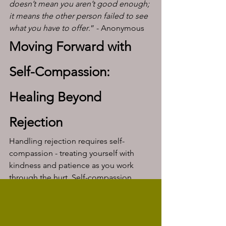
doesn’t mean you aren’t good enough; 
it means the other person failed to see 
what you have to offer
.” - Anonymous
Moving Forward with 
Self-Compassion: 
Healing Beyond 
Rejection
Handling rejection requires self-
compassion - treating yourself with 
kindness and patience as you work 
through the hurt. Self-compassion 
allows you to recognize that it’s okay to 
feel pain and that it’s a natural response 
to a difficult situation. 
A few self-compassionate practices 