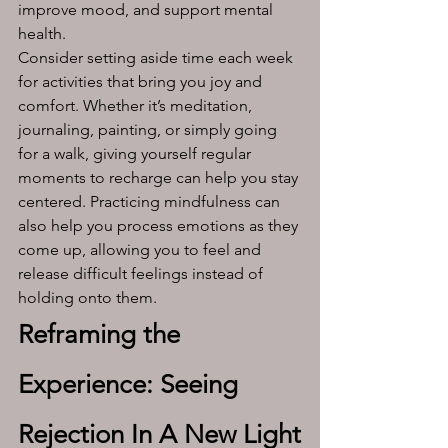
improve mood, and support mental 
health.
Consider setting aside time each week 
for activities that bring you joy and 
comfort. Whether it’s meditation, 
journaling, painting, or simply going 
for a walk, giving yourself regular 
moments to recharge can help you stay 
centered. Practicing mindfulness can 
also help you process emotions as they 
come up, allowing you to feel and 
release difficult feelings instead of 
holding onto them.
Reframing the 
Experience: Seeing 
Rejection In A New Light