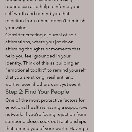
routine can also help reinforce your 
self-worth and remind you that 
rejection from others doesn’t diminish 
your value.
Consider creating a journal of self-
affirmations, where you jot down 
affirming thoughts or moments that 
help you feel grounded in your 
identity. Think of this as building an 
“emotional toolkit” to remind yourself 
that you are strong, resilient, and 
worthy, even if others can’t yet see it.
Step 2: Find Your People
One of the most protective factors for 
emotional health is having a supportive 
network. If you’re facing rejection from 
someone close, seek out relationships 
that remind you of your worth. Having a 