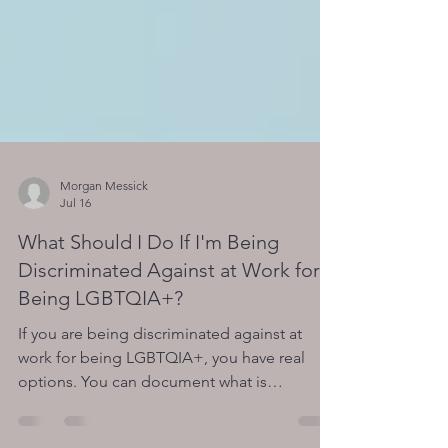
Morgan Messick
Jul 16
What Should I Do If I'm Being
Discriminated Against at Work for
Being LGBTQIA+?
If you are being discriminated against at
work for being LGBTQIA+, you have real
options. You can document what is