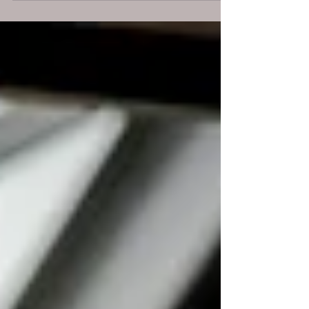
happening, report it through the right
channel, and rely on legal protections that
still exist.