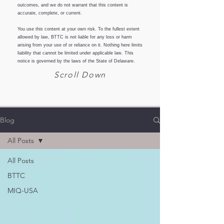
outcomes, and we do not warrant that this content is
accurate, complete, or current.
You use this content at your own risk. To the fullest extent
allowed by law, BTTC is not liable for any loss or harm
arising from your use of or reliance on it. Nothing here limits
liability that cannot be limited under applicable law. This
notice is governed by the laws of the State of Delaware.
Scroll Down
Blog
All Posts
All Posts
BTTC
MIQ-USA