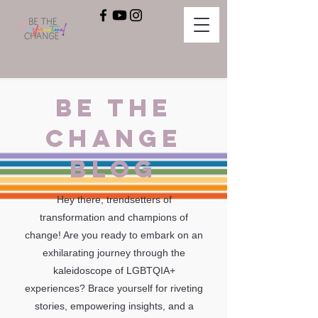
BE THE
CHANGE
BLOG
Hey there, trendsetters of
transformation and champions of
change! Are you ready to embark on an
exhilarating journey through the
kaleidoscope of LGBTQIA+
experiences? Brace yourself for riveting
stories, empowering insights, and a