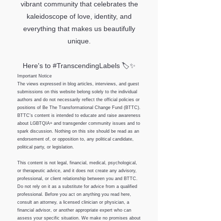
vibrant community that celebrates the
kaleidoscope of love, identity, and
everything that makes us beautifully
unique.
Here's to #TranscendingLabels 🏷️✨
Important Notice
The views expressed in blog articles, interviews, and guest
submissions on this website belong solely to the individual
authors and do not necessarily reflect the official policies or
positions of Be The Transformational Change Fund (BTTC).
BTTC's content is intended to educate and raise awareness
about LGBTQIA+ and transgender community issues and to
spark discussion. Nothing on this site should be read as an
endorsement of, or opposition to, any political candidate,
political party, or legislation.
This content is not legal, financial, medical, psychological,
or therapeutic advice, and it does not create any advisory,
professional, or client relationship between you and BTTC.
Do not rely on it as a substitute for advice from a qualified
professional. Before you act on anything you read here,
consult an attorney, a licensed clinician or physician, a
financial advisor, or another appropriate expert who can
assess your specific situation. We make no promises about