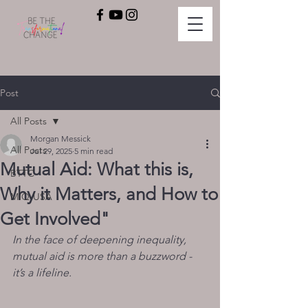
Post
All Posts
Morgan Messick
All Posts
Jul 29, 2025
5 min read
Mutual Aid: What this is,
BTTC
Why it Matters, and How to
MIQ-USA
Get Involved"
In the face of deepening inequality, 
mutual aid is more than a buzzword - 
it’s a lifeline.