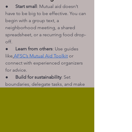
●      
Start small
: Mutual aid doesn’t 
have to be big to be effective. You can 
begin with a group text, a 
neighborhood meeting, a shared 
spreadsheet, or a recurring food drop-
off.
●      
Learn from others
: Use guides 
like
AFSC’s Mutual Aid Toolkit
 or 
connect with experienced organizers 
for advice.
●      
Build for sustainability
: Set 
boundaries, delegate tasks, and make 
sure your group centers care - for 
others and yourselves.
Resources & Next Steps
If you’re ready to take action, here are 
some trusted places to start: