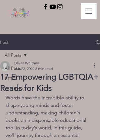
Post
All Posts
Oliver Whitney
All Posts
Mar 22, 2024
8 min read
17 Empowering LGBTQIA+
BTTC
Reads for Kids
MIQ-USA
Words have the incredible ability to 
shape young minds and foster 
understanding, making children's 
books an indispensable educational 
tool in today's world. In this guide, 
we'll journey through an essential 