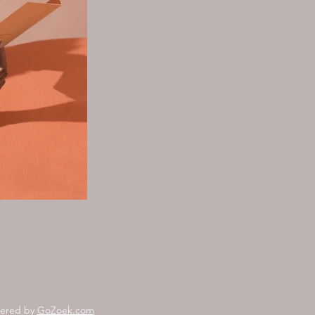
wered by
GoZoek.com