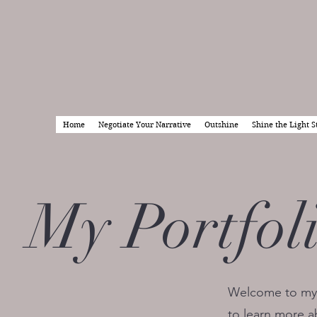
Home
Negotiate Your Narrative
Outshine
Shine the Light S
My Portfol
Welcome to my p
to learn more a