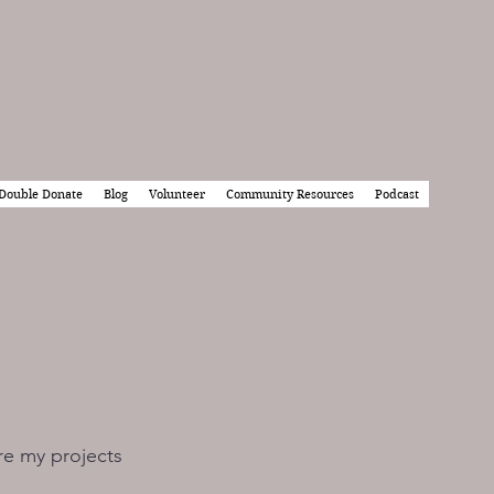
Double Donate
Blog
Volunteer
Community Resources
Podcast
re my projects