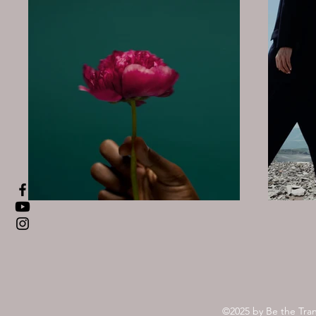
©2025 by Be the Tra