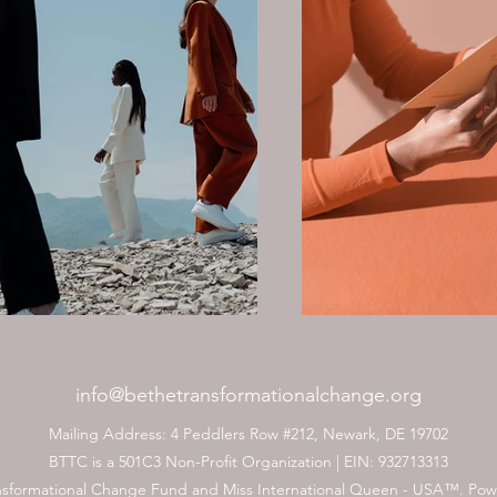
info@bethetransformationalchange.org
Mailing Address: 4 Peddlers Row #212, Newark, DE 19702
BTTC is a 501C3 Non-Profit Organization | EIN: 932713313
nsformational Change Fund and Miss International Queen - USA™. Po