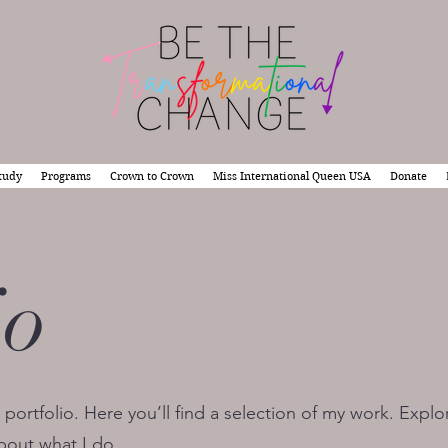
tudy
Programs
Crown to Crown
Miss International Queen USA
Donate
io
ortfolio. Here you’ll find a selection of my work. Explo
bout what I do.